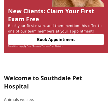
New Clients: Claim Your First
Exam Free
Book your first exam, and then mention this offer to
one of our team members at your appointment!
Book Appointment
Conditions Apply: See "Terms of Service" for Details.
Welcome to Southdale Pet
Hospital
Animals we see: