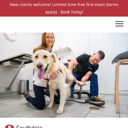
New clients welcome! Limited time free first exam (terms
apply) - Book Today!