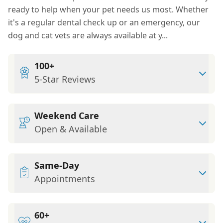
ready to help when your pet needs us most. Whether
it's a regular dental check up or an emergency, our
dog and cat vets are always available at y...
100+
5-Star Reviews
Weekend Care
Open & Available
Same-Day
Appointments
60+