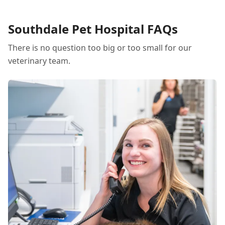
Southdale Pet Hospital FAQs
There is no question too big or too small for our
veterinary team.