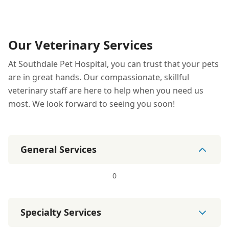
Our Veterinary Services
At Southdale Pet Hospital, you can trust that your pets
are in great hands. Our compassionate, skillful
veterinary staff are here to help when you need us
most. We look forward to seeing you soon!
General Services
0
Specialty Services