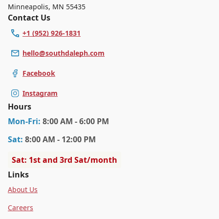
Minneapolis
,
MN 55435
Contact Us
+1 (952) 926-1831
hello@southdaleph.com
Facebook
Instagram
Hours
Mon
-Fri
:
8:00 AM - 6:00 PM
Sat
:
8:00 AM - 12:00 PM
Sat: 1st and 3rd Sat/month
Links
About Us
Careers