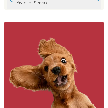
Years of Service