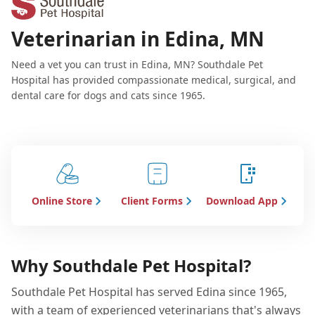
Veterinarian in Edina, MN
Need a vet you can trust in Edina, MN? Southdale Pet
Hospital has provided compassionate medical, surgical, and
dental care for dogs and cats since 1965.
Online Store
Client Forms
Download App
Why Southdale Pet Hospital?
Southdale Pet Hospital has served Edina since 1965,
with a team of experienced veterinarians that's always