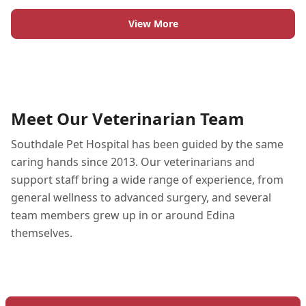
View More
Meet Our Veterinarian Team
Southdale Pet Hospital has been guided by the same
caring hands since 2013. Our veterinarians and
support staff bring a wide range of experience, from
general wellness to advanced surgery, and several
team members grew up in or around Edina
themselves.