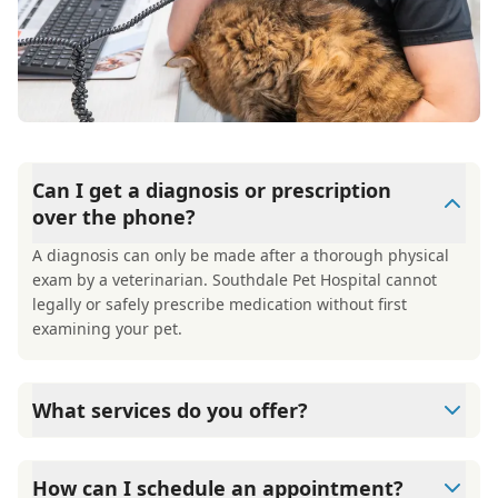
Can I get a diagnosis or prescription
over the phone?
A diagnosis can only be made after a thorough physical
exam by a veterinarian. Southdale Pet Hospital cannot
legally or safely prescribe medication without first
examining your pet.
What services do you offer?
Our services include wellness exams, vaccinations, illness
and injury care, dental care, diagnostics and imaging,
How can I schedule an appointment?
spay and neuter, parasite prevention, deworming, allergy