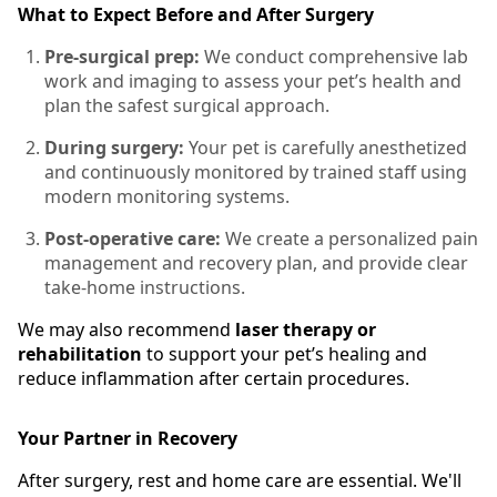
What to Expect Before and After Surgery
Pre-surgical prep:
We conduct comprehensive lab
work and imaging to assess your pet’s health and
plan the safest surgical approach.
During surgery:
Your pet is carefully anesthetized
and continuously monitored by trained staff using
modern monitoring systems.
Post-operative care:
We create a personalized pain
management and recovery plan, and provide clear
take-home instructions.
We may also recommend
laser therapy or
rehabilitation
to support your pet’s healing and
reduce inflammation after certain procedures.
Your Partner in Recovery
After surgery, rest and home care are essential. We'll