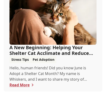
A New Beginning: Helping Your
Shelter Cat Acclimate and Reduce
Stress
Stress Tips
Pet Adoption
Hello, human friends! Did you know June is
Adopt a Shelter Cat Month? My name is
Whiskers, and I want to share my story of
adoption from a shelter to a loving home. Let
Read More
me walk you through what it's like for a cat to
find a forever home, how we acclimate, and
most importantly, how you can help reduce our