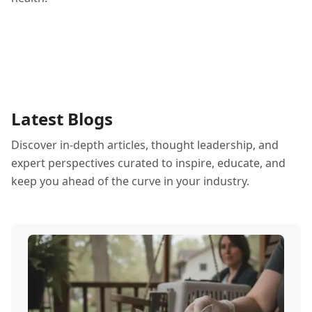
Latest Blogs
Discover in-depth articles, thought leadership, and
expert perspectives curated to inspire, educate, and
keep you ahead of the curve in your industry.