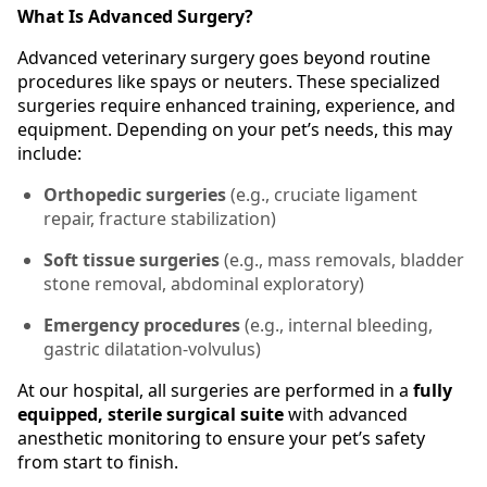
What Is Advanced Surgery?
Advanced veterinary surgery goes beyond routine
procedures like spays or neuters. These specialized
surgeries require enhanced training, experience, and
equipment. Depending on your pet’s needs, this may
include:
Orthopedic surgeries
(e.g., cruciate ligament
repair, fracture stabilization)
Soft tissue surgeries
(e.g., mass removals, bladder
stone removal, abdominal exploratory)
Emergency procedures
(e.g., internal bleeding,
gastric dilatation-volvulus)
At our hospital, all surgeries are performed in a
fully
equipped, sterile surgical suite
with advanced
anesthetic monitoring to ensure your pet’s safety
from start to finish.