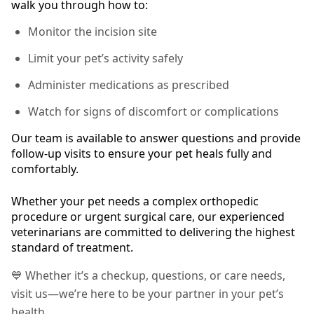
walk you through how to:
Monitor the incision site
Limit your pet’s activity safely
Administer medications as prescribed
Watch for signs of discomfort or complications
Our team is available to answer questions and provide
follow-up visits to ensure your pet heals fully and
comfortably.
Whether your pet needs a complex orthopedic
procedure or urgent surgical care, our experienced
veterinarians are committed to delivering the highest
standard of treatment.
💙 Whether it’s a checkup, questions, or care needs,
visit us—we’re here to be your partner in your pet’s
health.