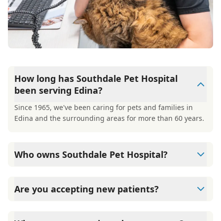
How long has Southdale Pet Hospital
been serving Edina?
Since 1965, we've been caring for pets and families in
Edina and the surrounding areas for more than 60 years.
Who owns Southdale Pet Hospital?
Southdale Pet Hospital is co-owned by Dr. Pete Magnuson
and Dr. Deb Adams, who took over the practice from
Are you accepting new patients?
founder Dr. Ed Clausman in 2013.
Yes, Southdale Pet Hospital is welcoming new patients
and offering a free first exam for new clients.