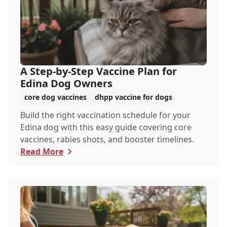
A Step-by-Step Vaccine Plan for
Edina Dog Owners
core dog vaccines
dhpp vaccine for dogs
Build the right vaccination schedule for your
Edina dog with this easy guide covering core
vaccines, rabies shots, and booster timelines.
Read More