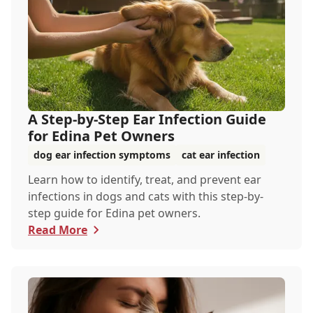
A Step-by-Step Ear Infection Guide
for Edina Pet Owners
dog ear infection symptoms
cat ear infection
Learn how to identify, treat, and prevent ear
infections in dogs and cats with this step-by-
step guide for Edina pet owners.
Read More