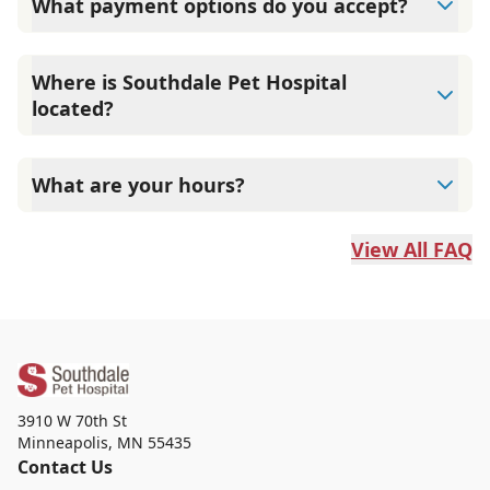
What payment options do you accept?
We accept CareCredit and Scratchpay financing, in
addition to standard payment methods.
Where is Southdale Pet Hospital
located?
We are located at 3910 W 70th St in Edina, MN 55435.
What are your hours?
We’re open Monday to Friday 8:00 AM to 6:00 PM,
Saturday 8:00 AM to 12:00 PM, and closed Sunday.
View All FAQ
3910 W 70th St
Minneapolis
,
MN 55435
Contact Us