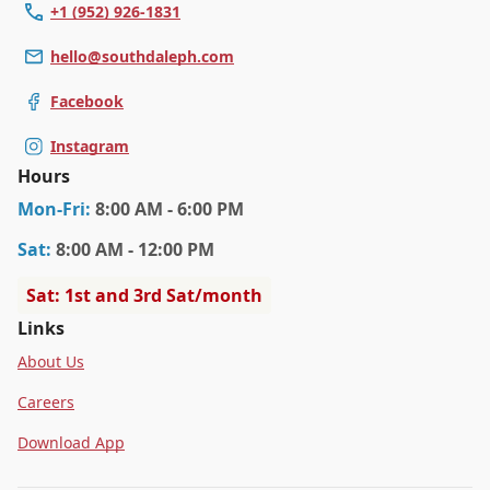
+1 (952) 926-1831
hello@southdaleph.com
Facebook
Instagram
Hours
Mon
-Fri
:
8:00 AM - 6:00 PM
Sat
:
8:00 AM - 12:00 PM
Sat: 1st and 3rd Sat/month
Links
About Us
Careers
Download App