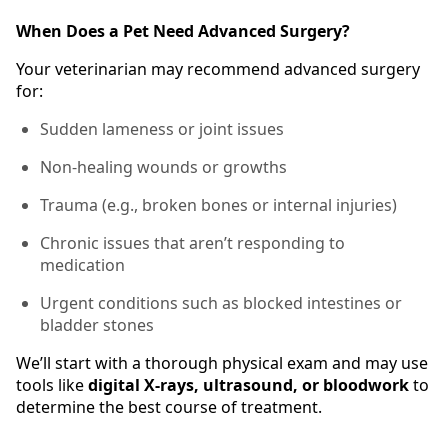
When Does a Pet Need Advanced Surgery?
Your veterinarian may recommend advanced surgery
for:
Sudden lameness or joint issues
Non-healing wounds or growths
Trauma (e.g., broken bones or internal injuries)
Chronic issues that aren’t responding to
medication
Urgent conditions such as blocked intestines or
bladder stones
We’ll start with a thorough physical exam and may use
tools like
digital X-rays, ultrasound, or bloodwork
to
determine the best course of treatment.