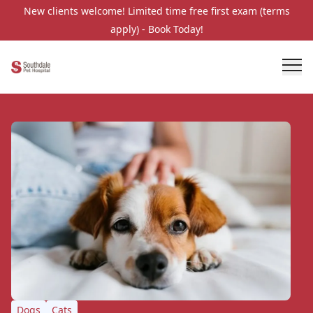
New clients welcome! Limited time free first exam (terms
apply) - Book Today!
Dogs
Cats