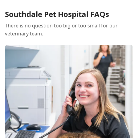
stress during this transition.
Southdale Pet Hospital FAQs
There is no question too big or too small for our
veterinary team.