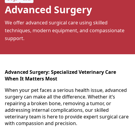
Advanced Surgery
We offer advanced surgical care using skilled
techniques, modern equipment, and compassionate
support.
Advanced Surgery: Specialized Veterinary Care
When It Matters Most
When your pet faces a serious health issue, advanced
surgery can make all the difference. Whether it’s
repairing a broken bone, removing a tumor, or
addressing internal complications, our skilled
veterinary team is here to provide expert surgical care
with compassion and precision.