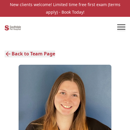
New clients welcome! Limited time free first exam (terms
apply) - Book Today!
Back to Team Page