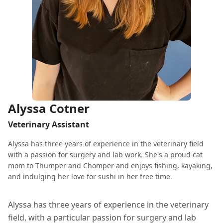
Alyssa Cotner
Veterinary Assistant
Alyssa has three years of experience in the veterinary field
with a passion for surgery and lab work. She's a proud cat
mom to Thumper and Chomper and enjoys fishing, kayaking,
and indulging her love for sushi in her free time.
Alyssa has three years of experience in the veterinary
field, with a particular passion for surgery and lab