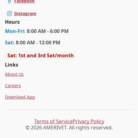
Facebook
Instagram
Hours
Mon
-Fri
:
8:00 AM - 6:00 PM
Sat
:
8:00 AM - 12:00 PM
Sat: 1st and 3rd Sat/month
Links
About Us
Careers
Download App
Terms of Service
Privacy Policy
© 2026 AMERIVET. All rights reserved.