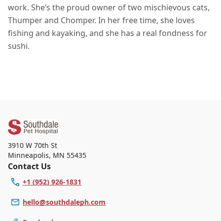
work. She’s the proud owner of two mischievous cats,
Thumper and Chomper. In her free time, she loves
fishing and kayaking, and she has a real fondness for
sushi.
3910 W 70th St
Minneapolis
,
MN 55435
Contact Us
+1 (952) 926-1831
hello@southdaleph.com