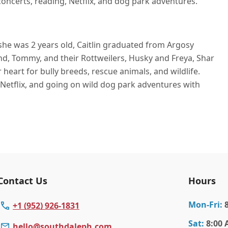
 concerts, reading, Netflix, and dog park adventures.
he was 2 years old, Caitlin graduated from Argosy
band, Tommy, and their Rottweilers, Husky and Freya, Shar
r heart for bully breeds, rescue animals, and wildlife.
 Netflix, and going on wild dog park adventures with
Contact Us
Hours
Mon
-Fri
:
+1 (952) 926-1831
Sat
:
8:00 
hello@southdaleph.com