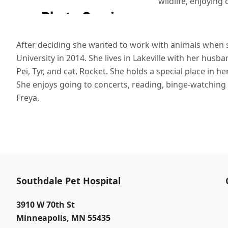
wildlife, enjoying
After deciding she wanted to work with animals when s
University in 2014. She lives in Lakeville with her hus
Pei, Tyr, and cat, Rocket. She holds a special place in he
She enjoys going to concerts, reading, binge-watching
Freya.
Southdale Pet Hospital
3910 W 70th St
Minneapolis
,
MN 55435