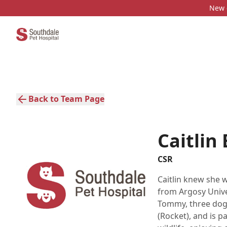
New c
Back to Team Page
Caitlin
CSR
Caitlin knew she 
from Argosy Univer
Tommy, three dogs
(Rocket), and is p