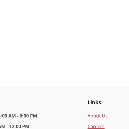
Links
8:00 AM - 6:00 PM
About Us
AM - 12:00 PM
Careers