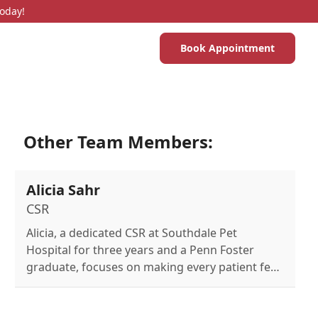
Today!
Book Appointment
Other Team Members:
Alicia Sahr
CSR
Alicia, a dedicated CSR at Southdale Pet
Hospital for three years and a Penn Foster
graduate, focuses on making every patient feel
safe and comfortable and enjoys spending time
with her family.