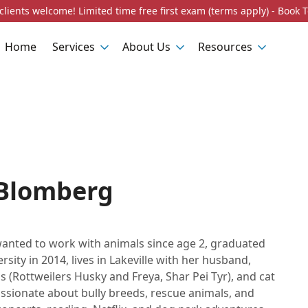
lients welcome! Limited time free first exam (terms apply) - Book 
Home
Services
About Us
Resources
 Blomberg
wanted to work with animals since age 2, graduated
sity in 2014, lives in Lakeville with her husband,
 (Rottweilers Husky and Freya, Shar Pei Tyr), and cat
assionate about bully breeds, rescue animals, and